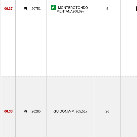
MONTEROTONDO-
06.37
20751
5
MENTANA
(06.09)
06.38
20285
GUIDONIA-M.
(05.51)
26