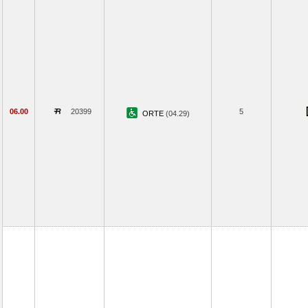
06.00
20399
5
ORTE
(04.29)