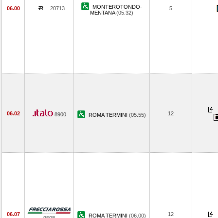
MONTEROTONDO-
06.00
20713
5
MENTANA
(05.32)
06.02
12
8900
ROMA TERMINI
(05.55)
06.07
12
ROMA TERMINI
(06.00)