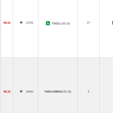
06.10
12751
27
TIVOLI
(05.10)
06.15
20401
FARA SABINA
(05.35)
5