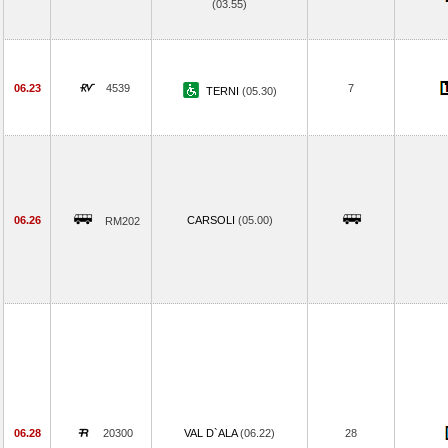
(03.55)
06.23
4539
7
TERNI
(05.30)
06.26
CARSOLI
(05.00)
RM202
06.28
20300
VAL D`ALA
(06.22)
28