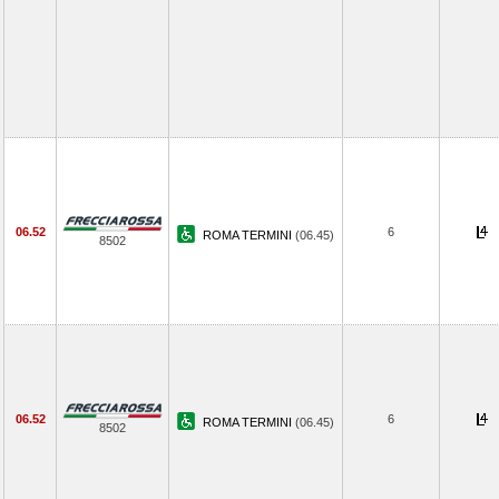
06.52
6
ROMA TERMINI
(06.45)
8502
06.52
6
ROMA TERMINI
(06.45)
8502