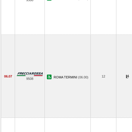
9508
06.07
12
ROMA TERMINI
(06.00)
9508