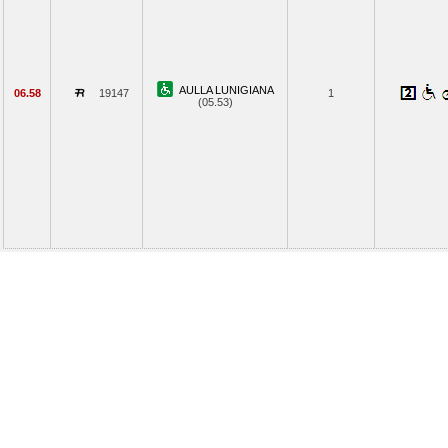
AULLA LUNIGIANA
06.58
19147
1
(05.53)