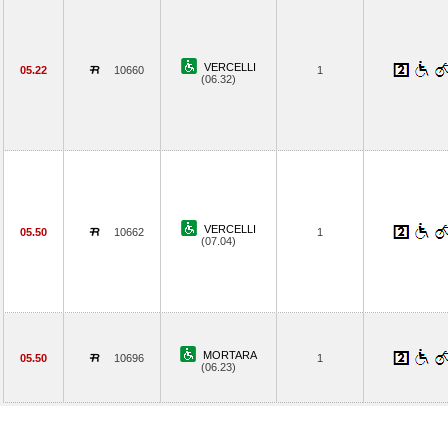
VERCELLI
05.22
10660
1
(06.32)
VERCELLI
05.50
10662
1
(07.04)
MORTARA
05.50
10696
1
(06.23)