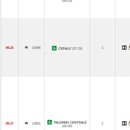
(06.53)
06.22
21806
1
CEFALU'
(07.23)
PALERMO CENTRALE
06.27
12851
2
(06.35)