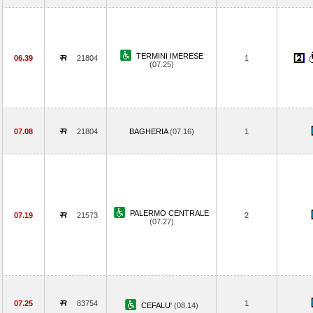
TERMINI IMERESE
06.39
21804
1
(07.25)
07.08
21804
BAGHERIA
(07.16)
1
PALERMO CENTRALE
07.19
21573
2
(07.27)
07.25
83754
1
CEFALU'
(08.14)