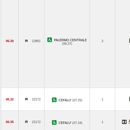
PALERMO CENTRALE
06.30
12851
2
(06.37)
06.32
22172
1
CEFALU'
(07.25)
06.35
22172
1
CEFALU'
(07.24)