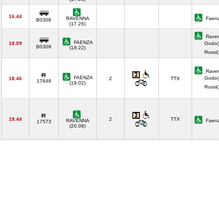
16.44
RAVENNA
Faenz
B0308
(17.26)
Raven
FAENZA
18.09
Godo(
B0309
(18.22)
Russi
Raven
FAENZA
Godo(
18.46
2
TTX
17648
(19.02)
Russi
19.44
2
TTX
RAVENNA
Faenz
17573
(20.08)